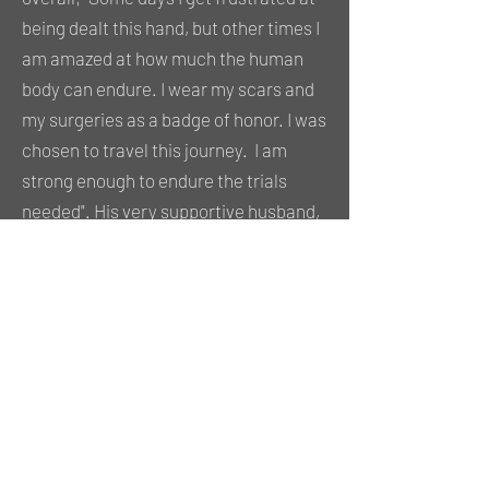
being dealt this hand, but other times I
am amazed at how much the human
body can endure. I wear my scars and
my surgeries as a badge of honor. I was
chosen to travel this journey. I am
strong enough to endure the trials
needed". His very supportive husband,
Michel, seems to take it in stride and
kept a smile on his face the whole time
we were out on the roof to shoot.
Addressing one of my standard
questions about positive impacts or
outlooks, Dan continued "I am able to
help others who are facing a similar
surgery. People see the knee brace.
Some stare, some say nothing and