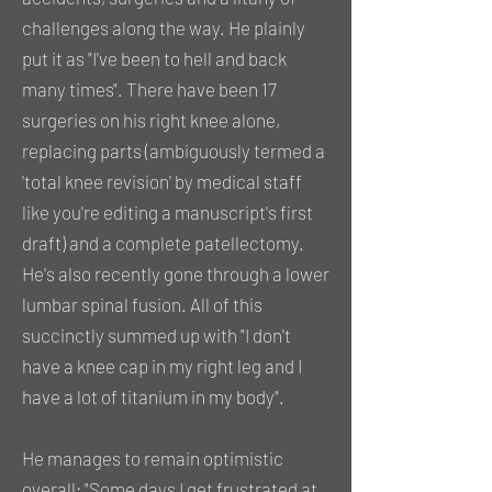
challenges along the way. He plainly
put it as "I've been to hell and back
many times". There have been 17
surgeries on his right knee alone,
replacing parts (ambiguously termed a
'total knee revision' by medical staff
like you're editing a manuscript's first
draft) and a complete patellectomy.
He's also recently gone through a lower
lumbar spinal fusion. All of this
succinctly summed up with "I don't
have a knee cap in my right leg and I
have a lot of titanium in my body".
He manages to remain optimistic
overall; "Some days I get frustrated at