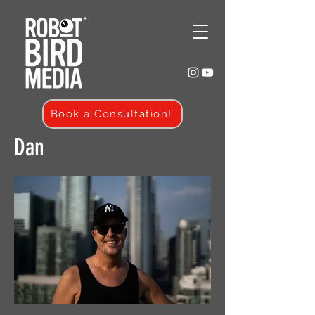
Book a Consultation!
Dan