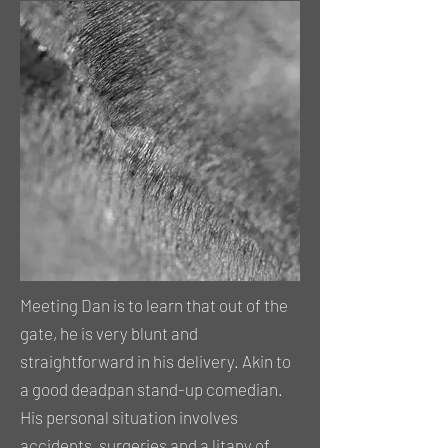
Meeting Dan is to learn that out of the
gate, he is very blunt and
straightforward in his delivery. Akin to
a good deadpan stand-up comedian.
His personal situation involves
accidents, surgeries and a litany of